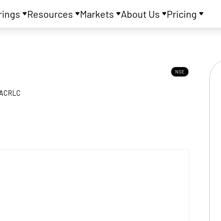
rings
Resources
Markets
About Us
Pricing
NSE
ACRLC