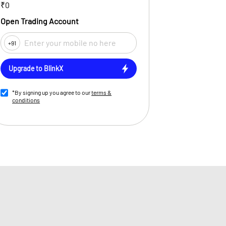
₹0
Open Trading Account
+91
Upgrade to BlinkX
*By signing up you agree to our
terms &
conditions