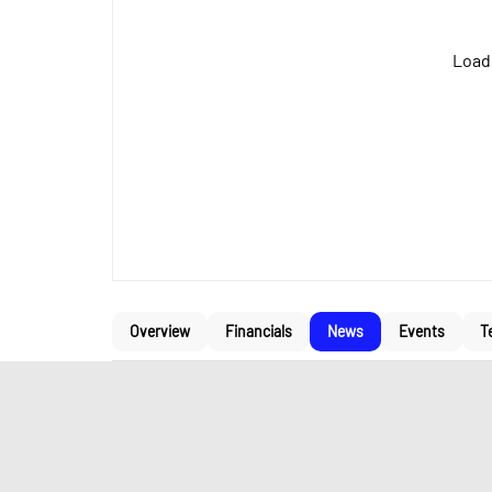
Loadi
Overview
Financials
News
Events
T