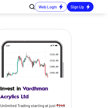
Web Login
Sign Up
Invest in
Vardhman
Acrylics Ltd
Unlimited Trading starting at just
₹249