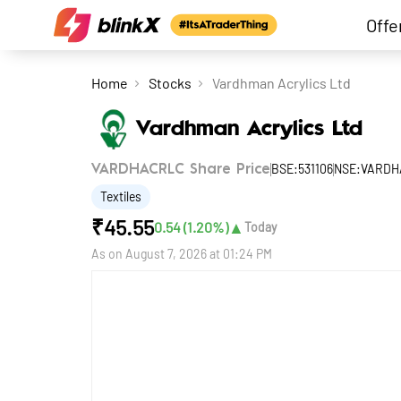
Offe
Home
Stocks
Vardhman Acrylics Ltd
Vardhman Acrylics Ltd
BSE:531106
NSE:VARDH
VARDHACRLC Share Price
Textiles
₹
45.55
▲
0.54
(
1.20
%)
Today
As on
August 7, 2026 at 01:24 PM