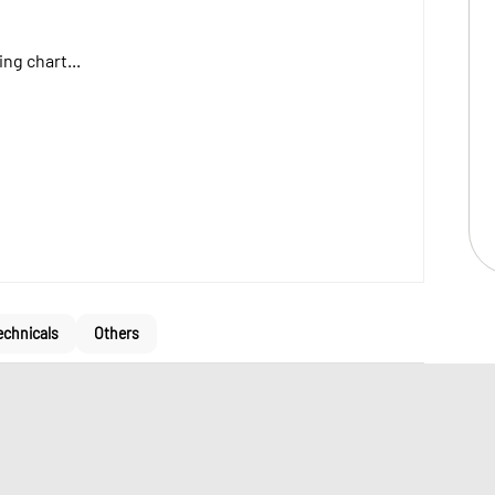
ng chart...
echnicals
Others