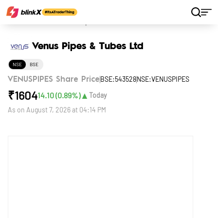
Home
Stocks
Venus Pipes & Tubes Ltd
Venus Pipes & Tubes Ltd
NSE
BSE
BSE:543528
NSE:VENUSPIPES
VENUSPIPES Share Price
₹
1604
▲
14.10
(
0.89
%)
Today
As on
August 7, 2026 at 04:14 PM