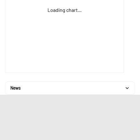
Loading chart...
News