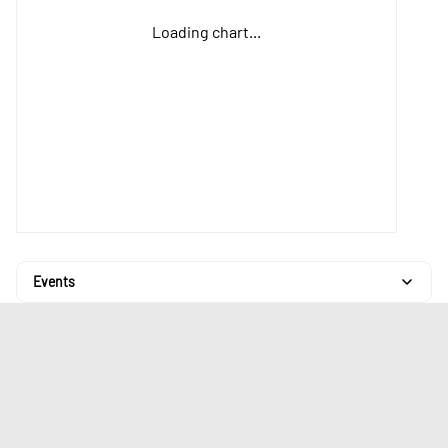
Loading chart...
Events