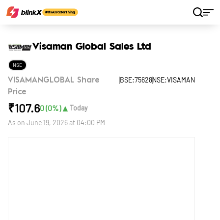
Home
Stocks
Visaman Global Sales Ltd
Visaman Global Sales Ltd
NSE
BSE:75628
NSE:VISAMAN
VISAMANGLOBAL Share
Price
₹
107.6
▲
0
(
0
%)
Today
As on
June 19, 2026 at 04:00 PM