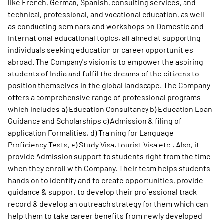
like French, German, Spanish, consulting services, and
technical, professional, and vocational education, as well
as conducting seminars and workshops on Domestic and
International educational topics, all aimed at supporting
individuals seeking education or career opportunities
abroad. The Company's vision is to empower the aspiring
students of India and fulfil the dreams of the citizens to
position themselves in the global landscape. The Company
offers a comprehensive range of professional programs
which includes a) Education Consultancy b) Education Loan
Guidance and Scholarships c) Admission & filing of
application Formalities, d) Training for Language
Proficiency Tests, e) Study Visa, tourist Visa etc., Also, it
provide Admission support to students right from the time
when they enroll with Company. Their team helps students
hands on to identify and to create opportunities, provide
guidance & support to develop their professional track
record & develop an outreach strategy for them which can
help them to take career benefits from newly developed