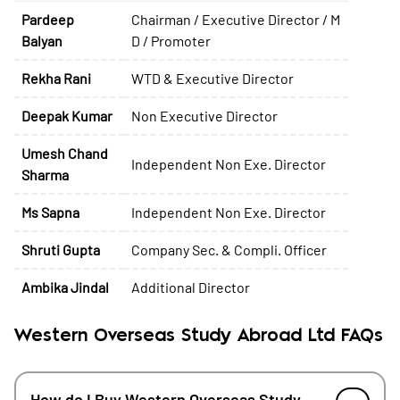
Pardeep
Chairman / Executive Director / M
Balyan
D / Promoter
Rekha Rani
WTD & Executive Director
Deepak Kumar
Non Executive Director
Umesh Chand
Independent Non Exe. Director
Sharma
Ms Sapna
Independent Non Exe. Director
Shruti Gupta
Company Sec. & Compli. Officer
Ambika Jindal
Additional Director
Western Overseas Study Abroad Ltd FAQs
How do I Buy Western Overseas Study