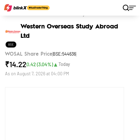
Home
Stocks
Western Overseas Study Abroad Ltd
Western Overseas Study Abroad
Ltd
BSE
BSE:544636
WOSAL Share Price
₹
14.22
▲
0.42
(
3.04
%)
Today
As on
August 7, 2026 at 04:00 PM