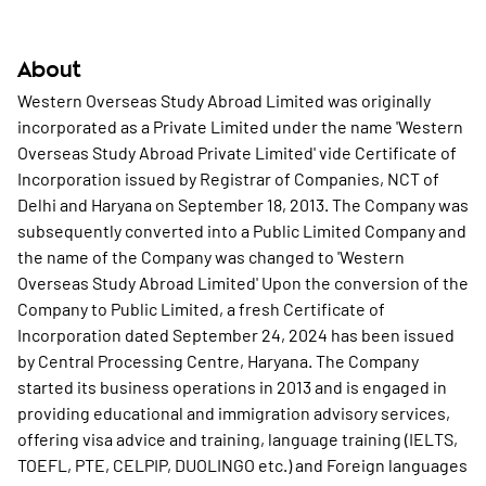
About
Western Overseas Study Abroad Limited was originally
incorporated as a Private Limited under the name 'Western
Overseas Study Abroad Private Limited' vide Certificate of
Incorporation issued by Registrar of Companies, NCT of
Delhi and Haryana on September 18, 2013. The Company was
subsequently converted into a Public Limited Company and
the name of the Company was changed to 'Western
Overseas Study Abroad Limited' Upon the conversion of the
Company to Public Limited, a fresh Certificate of
Incorporation dated September 24, 2024 has been issued
by Central Processing Centre, Haryana. The Company
started its business operations in 2013 and is engaged in
providing educational and immigration advisory services,
offering visa advice and training, language training (IELTS,
TOEFL, PTE, CELPIP, DUOLINGO etc.) and Foreign languages