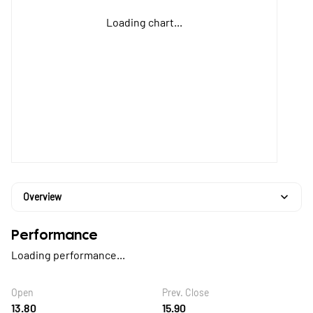
Loading chart...
Overview
Performance
Loading performance...
Open
Prev. Close
13.80
15.90