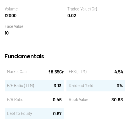
Volume
Traded Value (Cr)
12000
0.02
Face Value
10
Fundamentals
₹
8.55
Cr
4.54
Market Cap
EPS (TTM)
3.13
0
%
P/E Ratio (TTM)
Dividend Yield
0.46
30.83
P/B Ratio
Book Value
0.67
Debt to Equity