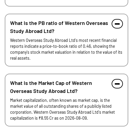
What is the PB ratio of Western Overseas
Study Abroad Ltd?
Western Overseas Study Abroad Ltd's most recent financial
reports indicate a price-to-book ratio of 0.46, showing the
company's stock market valuation in relation to the value of its
real assets.
What is the Market Cap of Western
Overseas Study Abroad Ltd?
Market capitalization, often known as market cap, is the
market value of all outstanding shares of a publicly listed
corporation. Western Overseas Study Abroad Ltd's market
capitalization is ₹8.55 Cr as on 2026-08-09.