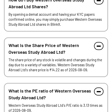
Abroad Ltd Shares?
By opening a demat account and having your KYC papers
confirmed online, you may simply purchase Western Overseas
Study Abroad Ltd shares in BlinkX.
What is the Share Price of Western
Overseas Study Abroad Ltd?
The share price of any stock is volatile and changes during the
day due to a variety of variables. Western Overseas Study
Abroad Ltd's share price is ₹14.22 as of 2026-08-09.
What is the PE ratio of Western Overseas
Study Abroad Ltd?
Western Overseas Study Abroad Ltd's P/E ratio is 3.13 times as
of 2026-08-09.