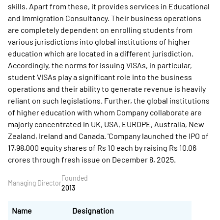
skills. Apart from these, it provides services in Educational
and Immigration Consultancy. Their business operations
are completely dependent on enrolling students from
various jurisdictions into global institutions of higher
education which are located in a different jurisdiction.
Accordingly, the norms for issuing VISAs, in particular,
student VISAs play a significant role into the business
operations and their ability to generate revenue is heavily
reliant on such legislations. Further, the global institutions
of higher education with whom Company collaborate are
majorly concentrated in UK, USA, EUROPE, Australia, New
Zealand, Ireland and Canada. 'Company launched the IPO of
17,98,000 equity shares of Rs 10 each by raising Rs 10.06
crores through fresh issue on December 8, 2025.
Founded
Managing Director
2013
Name
Designation