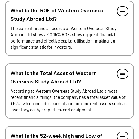
What is the ROE of Western Overseas
Study Abroad Ltd?
The current financial records of Western Overseas Study
Abroad Ltd show a 40.15% ROE, showing great financial
performance and effective capital utilisation, making it a
significant statistic for investors.
What is the Total Asset of Western
Overseas Study Abroad Ltd?
According to Western Overseas Study Abroad Ltd's most
recent financial filings, the company has a total asset value of
₹6.37, which includes current and non-current assets such as
inventory, cash, properties, and equipment.
What is the 52-week high and Low of