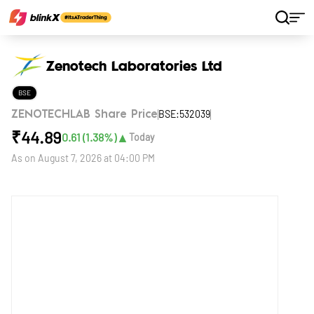
Home
Stocks
Zenotech Laboratories Ltd
Zenotech Laboratories Ltd
BSE
BSE:532039
ZENOTECHLAB Share Price
₹
44.89
▲
0.61
(
1.38
%)
Today
As on
August 7, 2026 at 04:00 PM