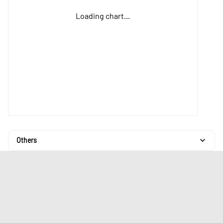
Loading chart...
Others