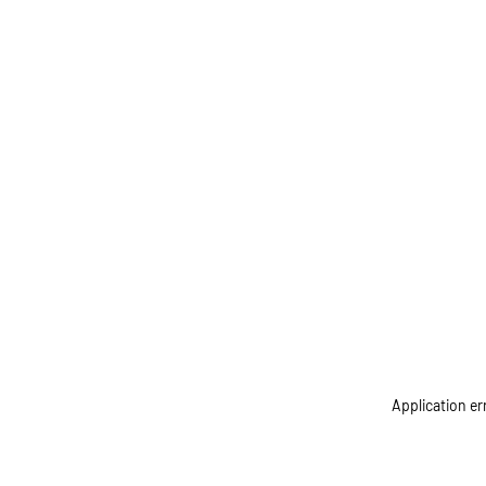
Application er