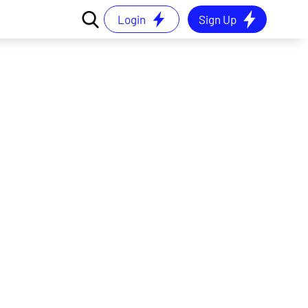
Login
Sign Up