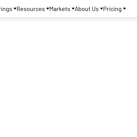
rings
Resources
Markets
About Us
Pricing