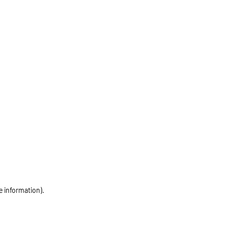
e information)
.