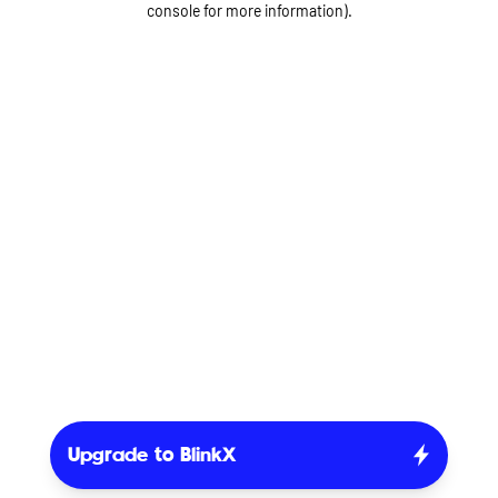
console for more information)
.
Upgrade to BlinkX