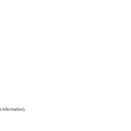
e information)
.