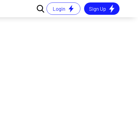
Login
Sign Up