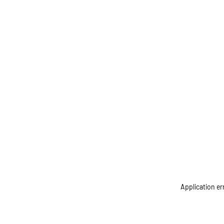
Application er