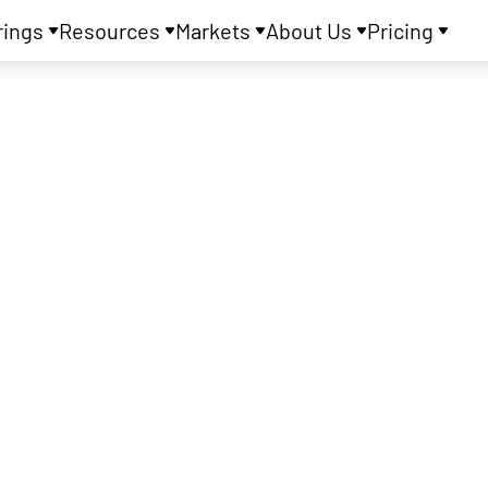
rings
Resources
Markets
About Us
Pricing