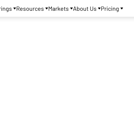
rings
Resources
Markets
About Us
Pricing