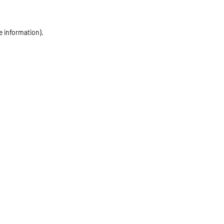
e information)
.