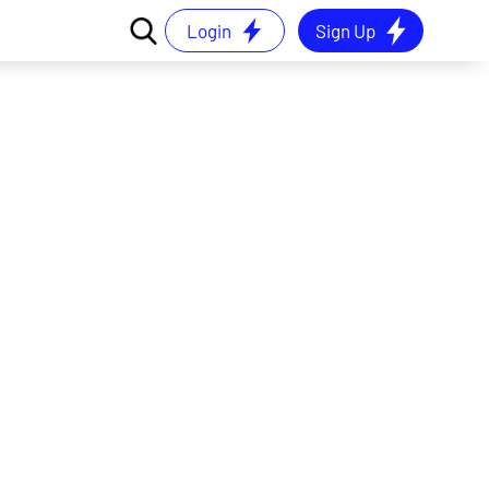
Login
Sign Up