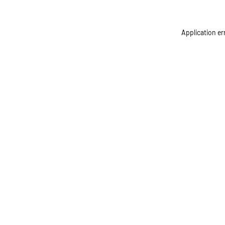
Application er