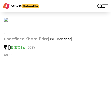
Home
Stocks
BSE:undefined
undefined Share Price
₹
0
▲
0
(
0
%)
Today
As on
-