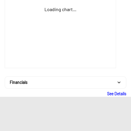
Loading chart...
Financials
See Details