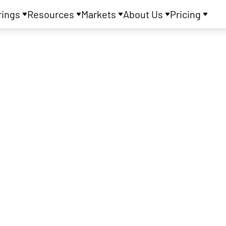
rings
Resources
Markets
About Us
Pricing