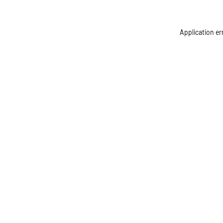
Application er