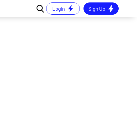
Login
Sign Up