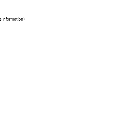
e information)
.