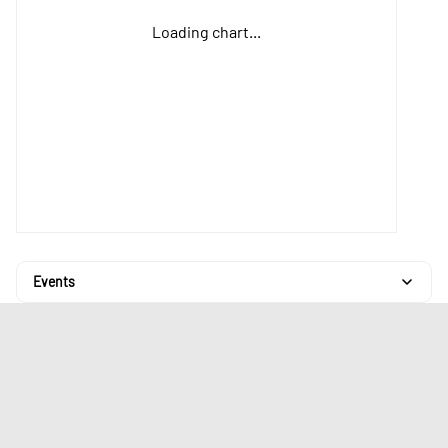
Loading chart...
Events