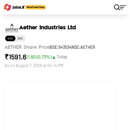
Home
Stocks
Aether Industries Ltd
Aether Industries Ltd
NSE
BSE
BSE:543534
NSE:AETHER
AETHER Share Price
₹
1591.6
▲
11.60
(
0.73
%)
Today
As on
August 7, 2026 at 04:14 PM