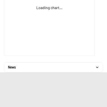
Loading chart...
News