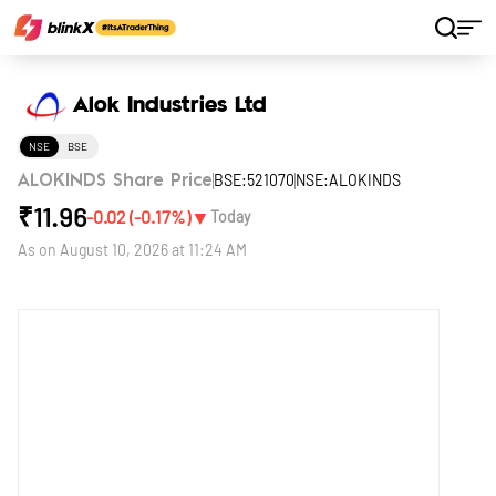
Home
Stocks
Alok Industries Ltd
Alok Industries Ltd
NSE
BSE
BSE:521070
NSE:ALOKINDS
ALOKINDS Share Price
₹
11.96
▼
-0.02
(
-0.17
%)
Today
As on
August 10, 2026 at 11:24 AM