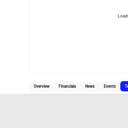
Loadi
Overview
Financials
News
Events
T