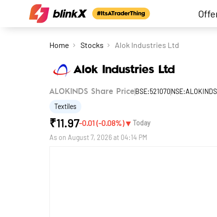
Offe
Home
Stocks
Alok Industries Ltd
Alok Industries Ltd
BSE:521070
NSE:ALOKINDS
ALOKINDS Share Price
Textiles
₹
11.97
▼
-0.01
(
-0.08
%)
Today
As on
August 7, 2026 at 04:14 PM