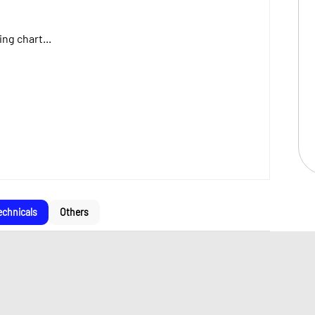
ng chart...
echnicals
Others