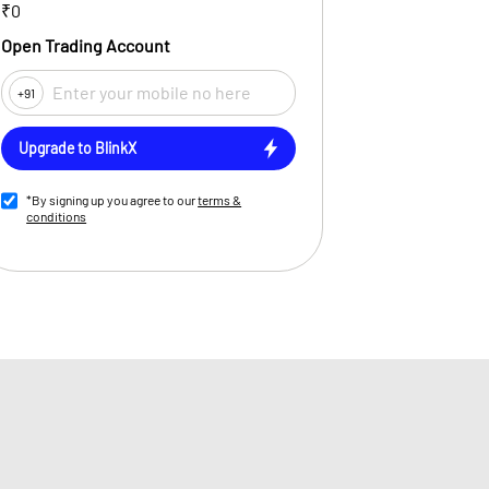
₹0
Open Trading Account
+91
Upgrade to BlinkX
*By signing up you agree to our
terms &
conditions