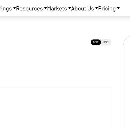
rings
Resources
Markets
About Us
Pricing
NSE
BSE