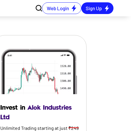
Web Login
Sign Up
Invest in
Alok Industries
Ltd
Unlimited Trading starting at just
₹249