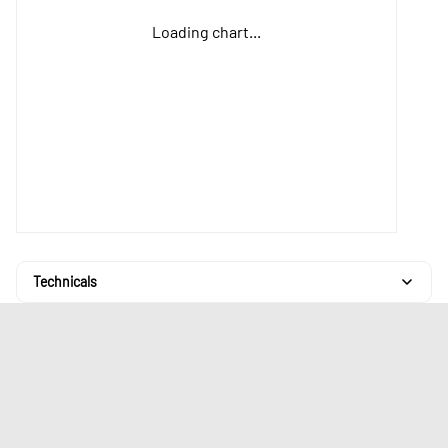
Loading chart...
Technicals