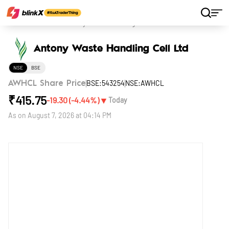
Home
Stocks
Antony Waste Handling Cell Ltd
Antony Waste Handling Cell Ltd
NSE
BSE
BSE:543254
NSE:AWHCL
AWHCL Share Price
₹
415.75
▼
-19.30
(
-4.44
%)
Today
As on
August 7, 2026 at 04:14 PM