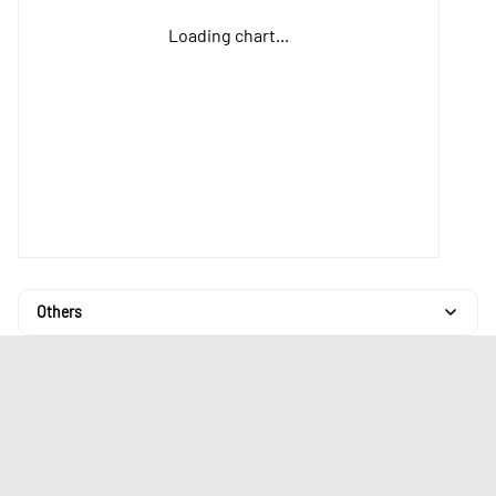
Loading chart...
Others