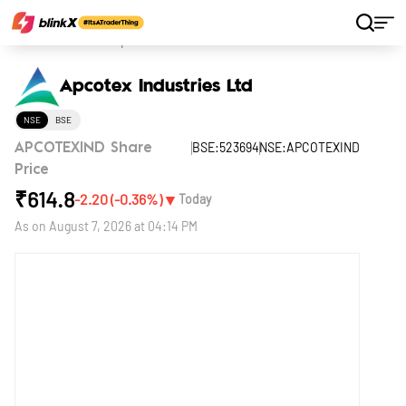
Home
Stocks
Apcotex Industries Ltd
Apcotex Industries Ltd
NSE
BSE
BSE:523694
NSE:APCOTEXIND
APCOTEXIND Share
Price
₹
614.8
▼
-2.20
(
-0.36
%)
Today
As on
August 7, 2026 at 04:14 PM