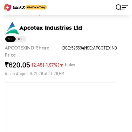
Home
Stocks
Apcotex Industries Ltd
Apcotex Industries Ltd
NSE
BSE
BSE:523694
NSE:APCOTEXIND
APCOTEXIND Share
Price
₹
620.05
▼
-12.45
(
-1.97
%)
Today
As on
August 6, 2026 at 01:29 PM