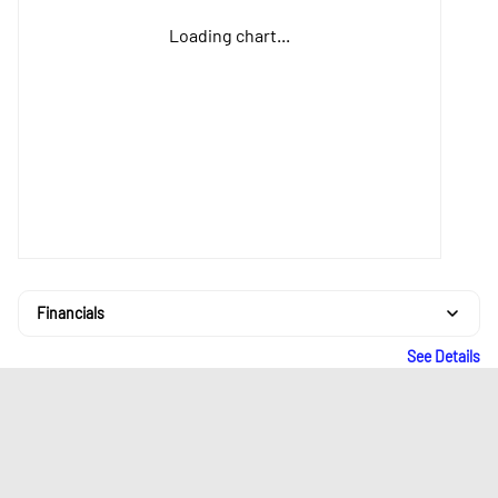
Loading chart...
Financials
See Details