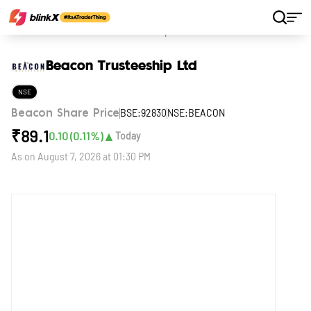
Home
Stocks
Beacon Trusteeship Ltd
Beacon Trusteeship Ltd
NSE
BSE:92830
NSE:BEACON
Beacon Share Price
₹
89.1
▲
0.10
(
0.11
%)
Today
As on
August 7, 2026 at 01:30 PM