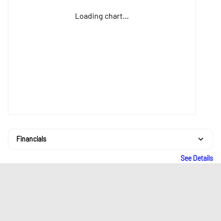
Loading chart...
Financials
See Details