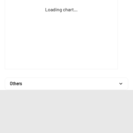
Loading chart...
Others