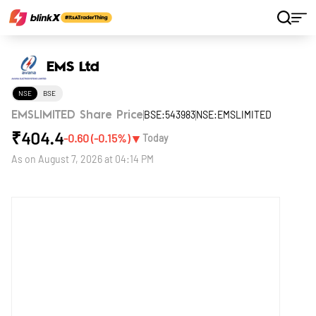
Home
Stocks
EMS Ltd
EMS Ltd
NSE
BSE
BSE:543983
NSE:EMSLIMITED
EMSLIMITED Share Price
₹
404.4
▼
-0.60
(
-0.15
%)
Today
As on
August 7, 2026 at 04:14 PM