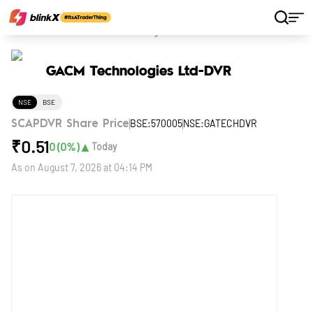
Home
Stocks
GACM Technologies Ltd-DVR
GACM Technologies Ltd-DVR
NSE
BSE
BSE:570005
NSE:GATECHDVR
SCAPDVR Share Price
₹
0.51
▲
0
(
0
%)
Today
As on
August 7, 2026 at 04:14 PM