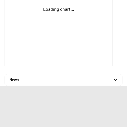
Loading chart...
News