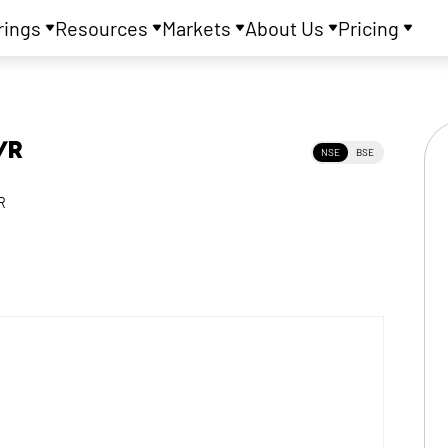
rings
Resources
Markets
About Us
Pricing
VR
NSE
BSE
R