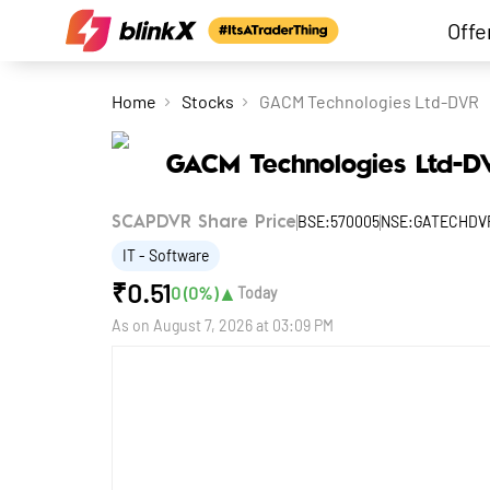
Offe
Home
Stocks
GACM Technologies Ltd-DVR
GACM Technologies Ltd-D
BSE:570005
NSE:GATECHDV
SCAPDVR Share Price
IT - Software
₹
0.51
▲
0
(
0
%)
Today
As on
August 7, 2026 at 03:09 PM