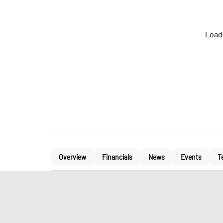
Loadi
Overview
Financials
News
Events
T