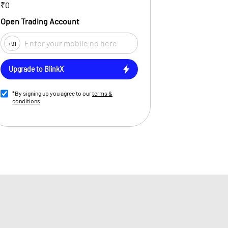
₹0
Open Trading Account
+91
Upgrade to BlinkX
*By signing up you agree to our
terms &
conditions