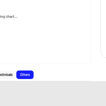
ng chart...
echnicals
Others