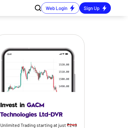
Web Login
Sign Up
Invest in
GACM
Technologies Ltd-DVR
Unlimited Trading starting at just
₹249