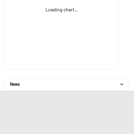
Loading chart...
News