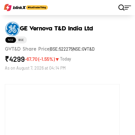
Home
Stocks
GE Vernova T&D India Ltd
GE Vernova T&D India Ltd
NSE
BSE
BSE:522275
NSE:GVT&D
GVT&D Share Price
₹
4299
▼
-67.70
(
-1.55
%)
Today
As on
August 7, 2026 at 04:14 PM