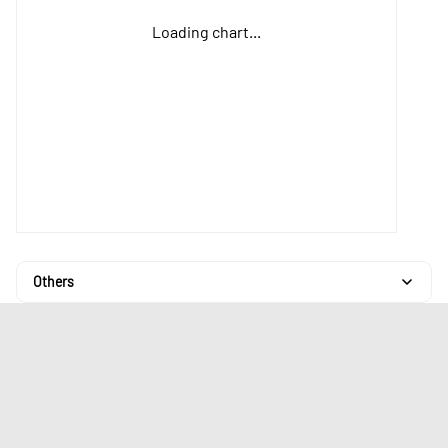
Loading chart...
Others