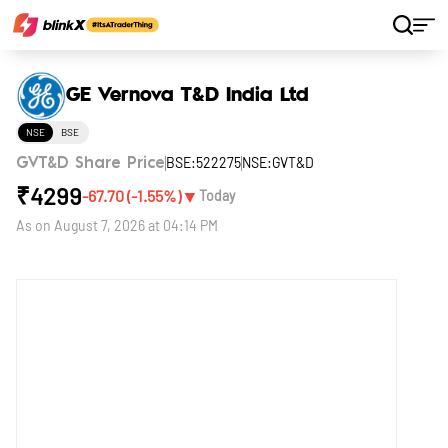
Home
Stocks
GE Vernova T&D India Ltd
GE Vernova T&D India Ltd
NSE
BSE
BSE:522275
NSE:GVT&D
GVT&D Share Price
₹
4299
▼
-67.70
(
-1.55
%)
Today
As on
August 7, 2026 at 04:14 PM