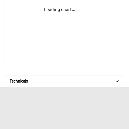
Loading chart...
Technicals