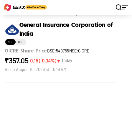
Home
Stocks
General Insurance Corporation of India
General Insurance Corporation of
India
NSE
BSE
BSE:540755
NSE:GICRE
GICRE Share Price
₹
357.05
▼
-0.15
(
-0.04
%)
Today
As on
August 10, 2026 at 10:49 AM