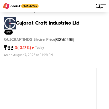
Home
Stocks
Gujarat Craft Industries Ltd
Gujarat Craft Industries Ltd
BSE
BSE:526965
GUJCRAFTINDS Share Price
₹
93
▼
-3
(
-3.13
%)
Today
As on
August 7, 2026 at 01:29 PM