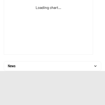
Loading chart...
News