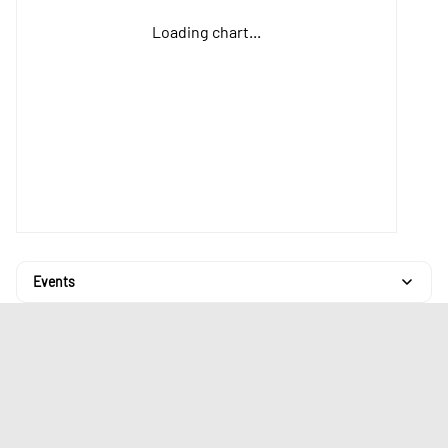
Loading chart...
Events