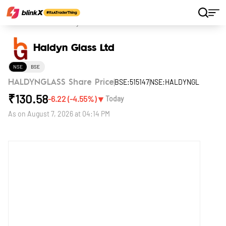
Home
Stocks
Haldyn Glass Ltd
Haldyn Glass Ltd
NSE
BSE
BSE:515147
NSE:HALDYNGL
HALDYNGLASS Share Price
₹
130.58
▼
-6.22
(
-4.55
%)
Today
As on
August 7, 2026 at 04:14 PM