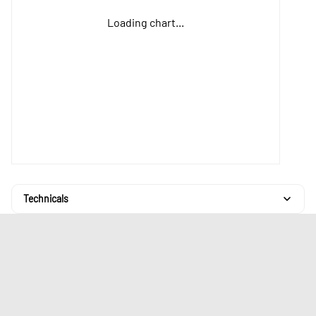
Loading chart...
Technicals