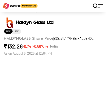
Home
Stocks
Haldyn Glass Ltd
Haldyn Glass Ltd
NSE
BSE
BSE:515147
NSE:HALDYNGL
HALDYNGLASS Share Price
₹
132.26
▼
-0.74
(
-0.56
%)
Today
As on
August 6, 2026 at 12:04 PM