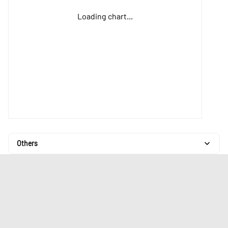
Loading chart...
Others