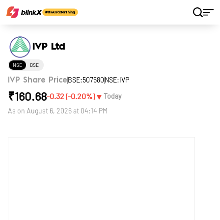
Home
Stocks
IVP Ltd
IVP Ltd
NSE
BSE
BSE:507580
NSE:IVP
IVP Share Price
₹
160.68
▼
-0.32
(
-0.20
%)
Today
As on
August 6, 2026 at 04:14 PM