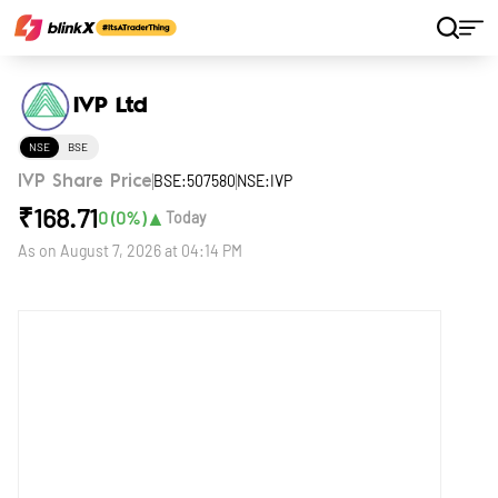
Home
Stocks
IVP Ltd
IVP Ltd
NSE
BSE
BSE:507580
NSE:IVP
IVP Share Price
₹
168.71
▲
0
(
0
%)
Today
As on
August 7, 2026 at 04:14 PM