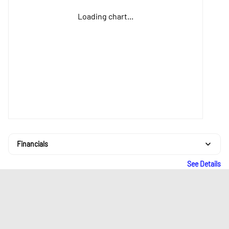
Loading chart...
Financials
See Details