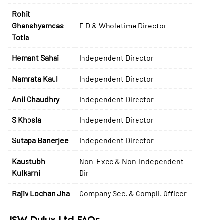
Rohit
Ghanshyamdas
E D & Wholetime Director
Totla
Hemant Sahai
Independent Director
Namrata Kaul
Independent Director
Anil Chaudhry
Independent Director
S Khosla
Independent Director
Sutapa Banerjee
Independent Director
Kaustubh
Non-Exec & Non-Independent
Kulkarni
Dir
Rajiv Lochan Jha
Company Sec. & Compli. Officer