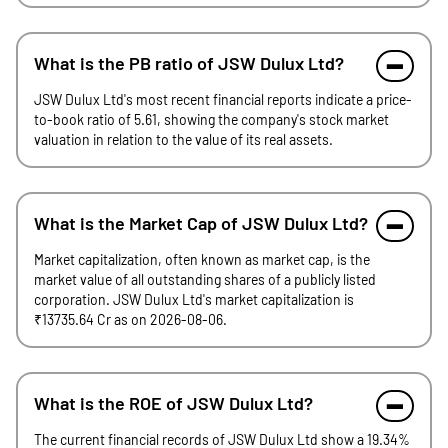
What is the PB ratio of JSW Dulux Ltd?
JSW Dulux Ltd's most recent financial reports indicate a price-
to-book ratio of 5.61, showing the company's stock market
valuation in relation to the value of its real assets.
What is the Market Cap of JSW Dulux Ltd?
Market capitalization, often known as market cap, is the
market value of all outstanding shares of a publicly listed
corporation. JSW Dulux Ltd's market capitalization is
₹13735.64 Cr as on 2026-08-06.
What is the ROE of JSW Dulux Ltd?
The current financial records of JSW Dulux Ltd show a 19.34%