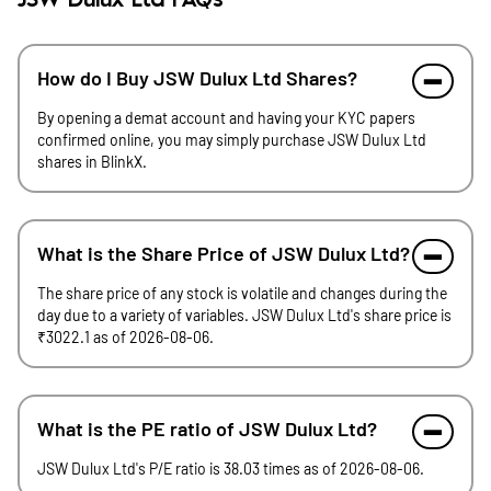
JSW Dulux Ltd FAQs
How do I Buy JSW Dulux Ltd Shares?
By opening a demat account and having your KYC papers
confirmed online, you may simply purchase JSW Dulux Ltd
shares in BlinkX.
What is the Share Price of JSW Dulux Ltd?
The share price of any stock is volatile and changes during the
day due to a variety of variables. JSW Dulux Ltd's share price is
₹3022.1 as of 2026-08-06.
What is the PE ratio of JSW Dulux Ltd?
JSW Dulux Ltd's P/E ratio is 38.03 times as of 2026-08-06.