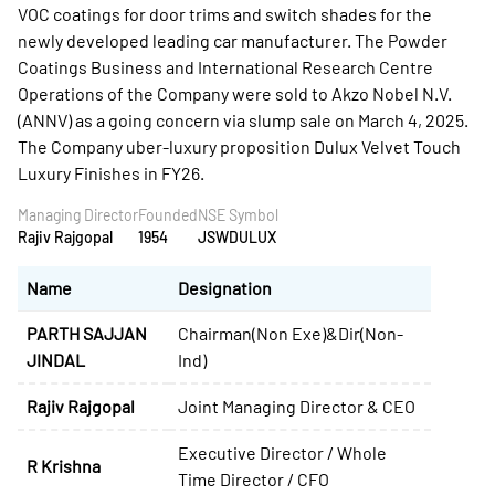
Managing Director
Founded
NSE Symbol
Rajiv Rajgopal
1954
JSWDULUX
Name
Designation
PARTH SAJJAN
Chairman(Non Exe)&Dir(Non-
JINDAL
Ind)
Rajiv Rajgopal
Joint Managing Director & CEO
Executive Director / Whole
R Krishna
Time Director / CFO