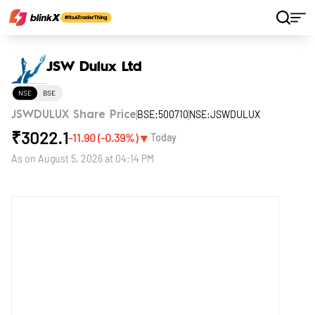
Home
Stocks
JSW Dulux Ltd
JSW Dulux Ltd
NSE
BSE
BSE:500710
NSE:JSWDULUX
JSWDULUX Share Price
₹
3022.1
▼
-11.90
(
-0.39
%)
Today
As on
August 5, 2026 at 04:14 PM