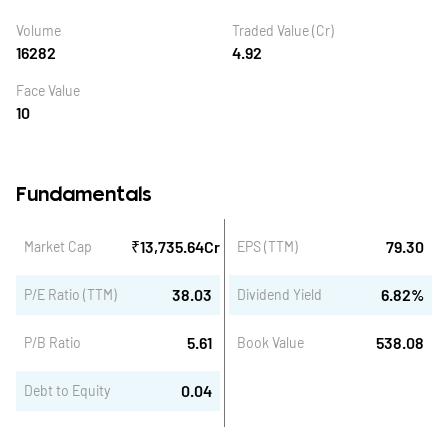
Volume
Traded Value (Cr)
16282
4.92
Face Value
10
Fundamentals
₹
13,735.64
Cr
79.30
Market Cap
EPS (TTM)
38.03
6.82
%
P/E Ratio (TTM)
Dividend Yield
5.61
538.08
P/B Ratio
Book Value
0.04
Debt to Equity