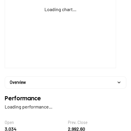
Loading chart...
Overview
Performance
Loading performance...
Open
Prev. Close
3,034
2,992.60