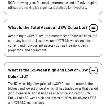
ROE, showing great financial performance and effective capital
utilisation, making it a significant statistic for investors.
What is the Total Asset of JSW Dulux Ltd?
According to JSW Dulux Ltd's most recent financial filings, the
company has a total asset value of ₹1787.9, which includes
current and non-current assets such as inventory, cash,
properties, and equipment.
What is the 52-week high and Low of JSW
Dulux Ltd?
The 52-week high/low price of a JSW Dulux Ltd stock is the
highest and lowest price at which it has traded over that period
(about one year) and is used as a technical indicator. JSW
Dulux Ltd's 52-week high and low as of 2026-08-06 are ₹3783
and ₹2658.7, respectively.