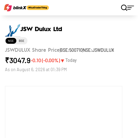
Home
Stocks
JSW Dulux Ltd
JSW Dulux Ltd
NSE
BSE
BSE:500710
NSE:JSWDULUX
JSWDULUX Share Price
₹
3047.9
▼
-0.10
(
-0.00
%)
Today
As on
August 6, 2026 at 01:39 PM