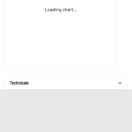
Loading chart...
Technicals