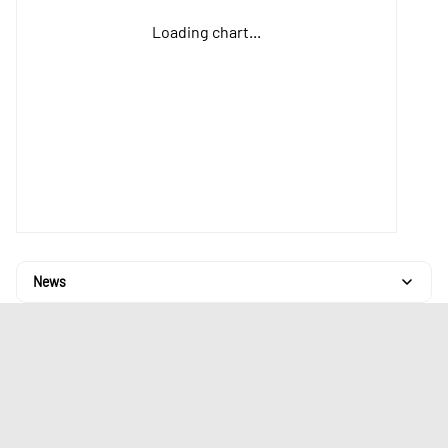
Loading chart...
News