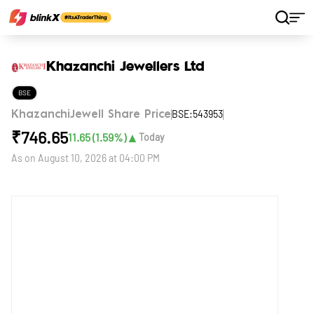
Home
Stocks
Khazanchi Jewellers Ltd
Khazanchi Jewellers Ltd
BSE
BSE:543953
KhazanchiJewell Share Price
₹
746.65
▲
11.65
(
1.59
%)
Today
As on
August 10, 2026 at 04:00 PM