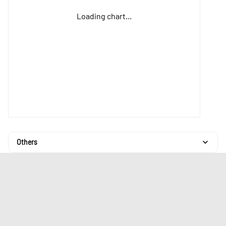
Loading chart...
Others