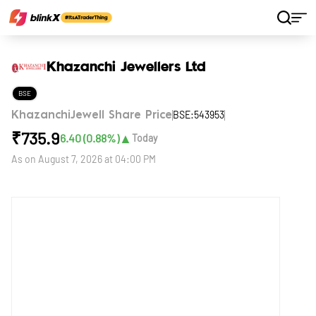
Home
Stocks
Khazanchi Jewellers Ltd
Khazanchi Jewellers Ltd
BSE
BSE:543953
KhazanchiJewell Share Price
₹
735.9
▲
6.40
(
0.88
%)
Today
As on
August 7, 2026 at 04:00 PM