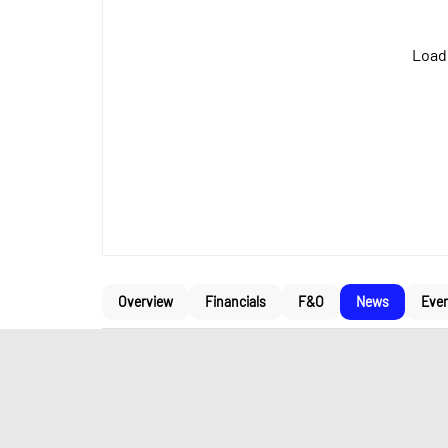
Loadi
Overview
Financials
F&O
News
Eve