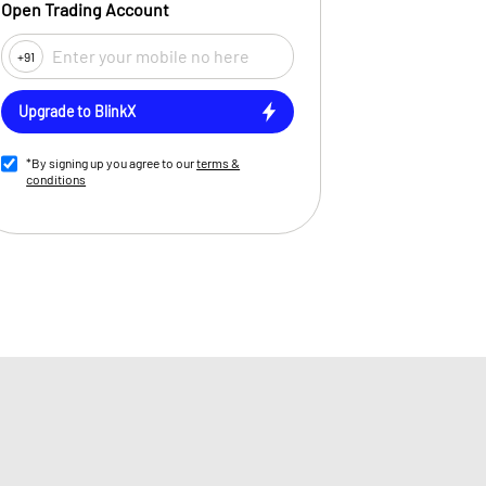
Open Trading Account
+91
Upgrade to BlinkX
*By signing up you agree to our
terms &
conditions