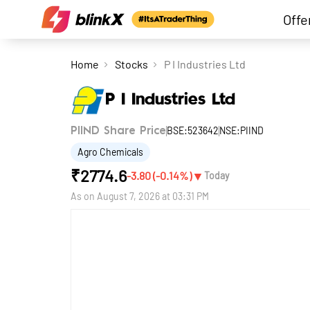
Offe
Home
Stocks
P I Industries Ltd
P I Industries Ltd
BSE:523642
NSE:PIIND
PIIND Share Price
Agro Chemicals
₹
2774.6
▼
-3.80
(
-0.14
%)
Today
As on
August 7, 2026 at 03:31 PM