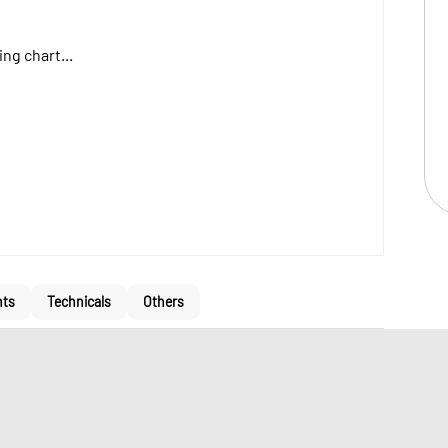
ng chart...
nts
Technicals
Others