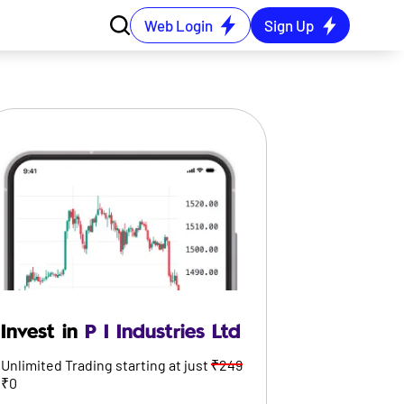
Web Login
Sign Up
Invest in
P I Industries Ltd
Unlimited Trading starting at just
₹249
₹0