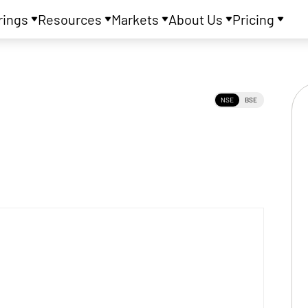
rings
Resources
Markets
About Us
Pricing
NSE
BSE