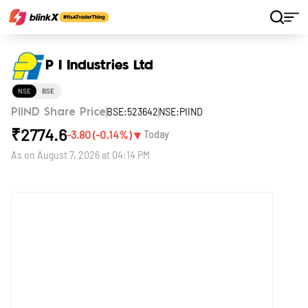
Home
Stocks
P I Industries Ltd
P I Industries Ltd
NSE
BSE
BSE:523642
NSE:PIIND
PIIND Share Price
₹
2774.6
▼
-3.80
(
-0.14
%)
Today
As on
August 7, 2026 at 04:14 PM