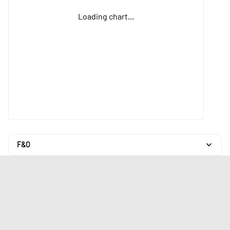
Loading chart...
F&O