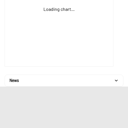
Loading chart...
News