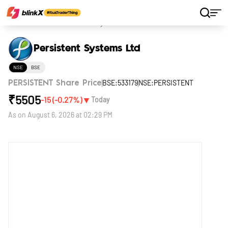
Home
Stocks
Persistent Systems Ltd
Persistent Systems Ltd
NSE
BSE
BSE:533179
NSE:PERSISTENT
PERSISTENT Share Price
₹
5505
▼
-15
(
-0.27
%)
Today
As on
August 6, 2026 at 02:29 PM