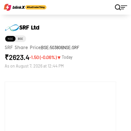
Home
Stocks
SRF Ltd
SRF Ltd
NSE
BSE
BSE:503806
NSE:SRF
SRF Share Price
₹
2623.4
▼
-1.50
(
-0.06
%)
Today
As on
August 7, 2026 at 12:44 PM