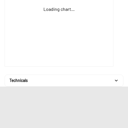
Loading chart...
Technicals