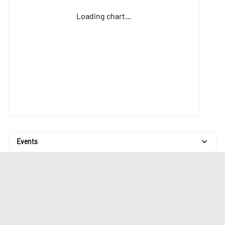
Loading chart...
Events