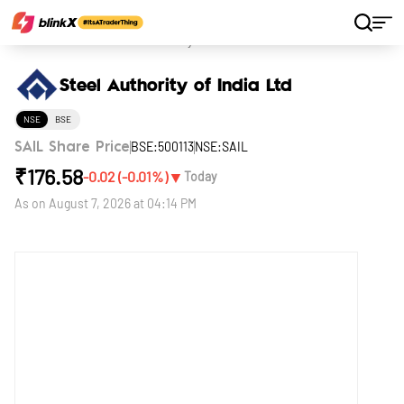
Home
Stocks
Steel Authority of India Ltd
Steel Authority of India Ltd
NSE
BSE
BSE:500113
NSE:SAIL
SAIL Share Price
₹
176.58
▼
-0.02
(
-0.01
%)
Today
As on
August 7, 2026 at 04:14 PM