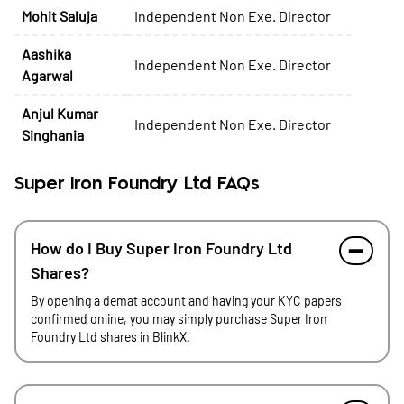
Mohit Saluja
Independent Non Exe. Director
Aashika
Independent Non Exe. Director
Agarwal
Anjul Kumar
Independent Non Exe. Director
Singhania
Super Iron Foundry Ltd FAQs
How do I Buy Super Iron Foundry Ltd
Shares?
By opening a demat account and having your KYC papers
confirmed online, you may simply purchase Super Iron
Foundry Ltd shares in BlinkX.