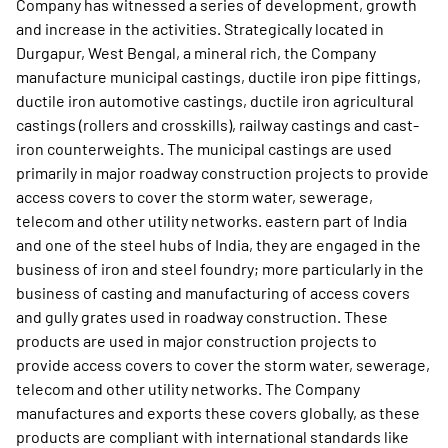
Company has witnessed a series of development, growth
and increase in the activities. Strategically located in
Durgapur, West Bengal, a mineral rich, the Company
manufacture municipal castings, ductile iron pipe fittings,
ductile iron automotive castings, ductile iron agricultural
castings (rollers and crosskills), railway castings and cast-
iron counterweights. The municipal castings are used
primarily in major roadway construction projects to provide
access covers to cover the storm water, sewerage,
telecom and other utility networks. eastern part of India
and one of the steel hubs of India, they are engaged in the
business of iron and steel foundry; more particularly in the
business of casting and manufacturing of access covers
and gully grates used in roadway construction. These
products are used in major construction projects to
provide access covers to cover the storm water, sewerage,
telecom and other utility networks. The Company
manufactures and exports these covers globally, as these
products are compliant with international standards like