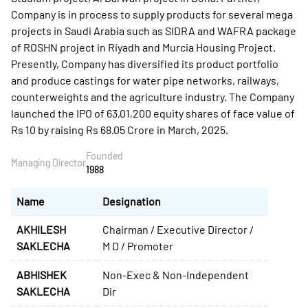
Company is in process to supply products for several mega
projects in Saudi Arabia such as SIDRA and WAFRA package
of ROSHN project in Riyadh and Murcia Housing Project.
Presently, Company has diversified its product portfolio
and produce castings for water pipe networks, railways,
counterweights and the agriculture industry. The Company
launched the IPO of 63,01,200 equity shares of face value of
Rs 10 by raising Rs 68.05 Crore in March, 2025.
Founded
Managing Director
1988
Name
Designation
AKHILESH
Chairman / Executive Director /
SAKLECHA
M D / Promoter
ABHISHEK
Non-Exec & Non-Independent
SAKLECHA
Dir