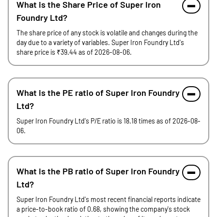
What is the Share Price of Super Iron
Foundry Ltd?
The share price of any stock is volatile and changes during the
day due to a variety of variables. Super Iron Foundry Ltd's
share price is ₹39.44 as of 2026-08-06.
What is the PE ratio of Super Iron Foundry
Ltd?
Super Iron Foundry Ltd's P/E ratio is 18.18 times as of 2026-08-
06.
What is the PB ratio of Super Iron Foundry
Ltd?
Super Iron Foundry Ltd's most recent financial reports indicate
a price-to-book ratio of 0.68, showing the company's stock