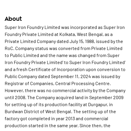
About
Super Iron Foundry Limited was incorporated as Super Iron
Foundry Private Limited at Kolkata, West Bengal, as a
Private Limited Company dated July 15, 1988, issued by the
RoC. Company status was converted from Private Limited
to Public Limited and the name was changed from Super
Iron Foundry Private Limited' to Super Iron Foundry Limited'
and a fresh Certificate of Incorporation upon conversion to
Public Company dated September 11, 2024 was issued by
Registrar of Companies, Central Processing Centre.
However, there was no commercial activity by the Company
until 2008. The Company acquired land in September 2009
for setting up of its production facility at Durgapur, in
Burdwan District of West Bengal. The setting up of the
factory got completed in year 2013 and commercial
production started in the same year. Since then, the