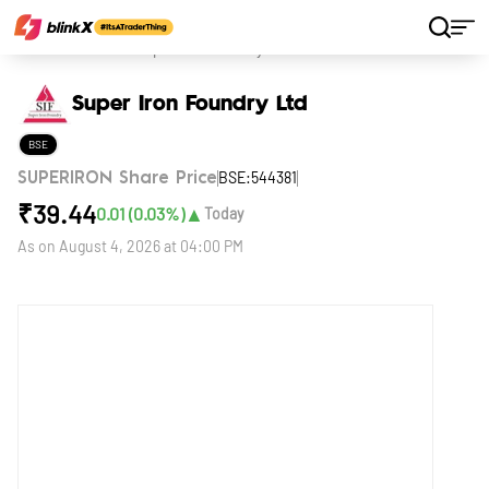
Home
Stocks
Super Iron Foundry Ltd
Super Iron Foundry Ltd
BSE
BSE:544381
SUPERIRON Share Price
₹
39.44
▲
0.01
(
0.03
%)
Today
As on
August 4, 2026 at 04:00 PM