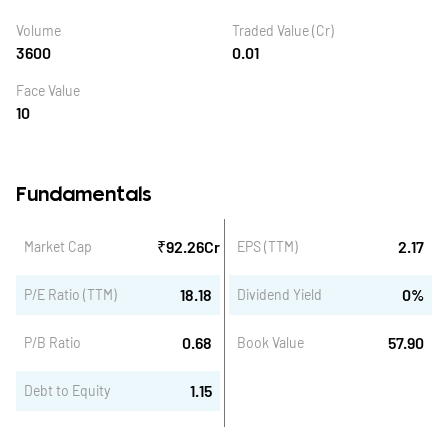
Volume
Traded Value (Cr)
3600
0.01
Face Value
10
Fundamentals
₹
92.26
Cr
2.17
Market Cap
EPS (TTM)
18.18
0
%
P/E Ratio (TTM)
Dividend Yield
0.68
57.90
P/B Ratio
Book Value
1.15
Debt to Equity