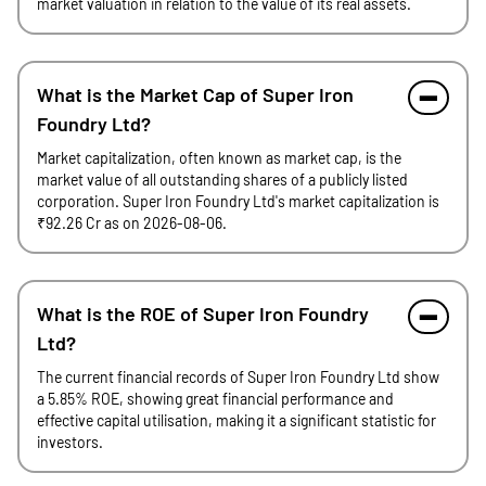
market valuation in relation to the value of its real assets.
What is the Market Cap of Super Iron
Foundry Ltd?
Market capitalization, often known as market cap, is the
market value of all outstanding shares of a publicly listed
corporation. Super Iron Foundry Ltd's market capitalization is
₹92.26 Cr as on 2026-08-06.
What is the ROE of Super Iron Foundry
Ltd?
The current financial records of Super Iron Foundry Ltd show
a 5.85% ROE, showing great financial performance and
effective capital utilisation, making it a significant statistic for
investors.