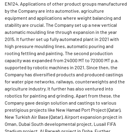
EN124. Applications of other product groups manufactured
by the Company are into automotive, agriculture
equipment and applications where weight balancing and
stability are crucial. The Company set up a new vertical
automatic moulding line through expansion in the year
2015. It further set up fully automated plant in 2021 with
high pressure moulding lines, automatic pouring and
rooting fettling and painting. The second production
capacity was expanded from 24000 MT to 72000 MT p.a.
supported by robotic machines in 2021. Since then, the
Company has diversified products and produced castings
for water pipe networks, railways, counterweights and the
agriculture industry. It further has also ventured into
robotics for painting and grinding. Apart from these, the
Company gave design solution and castings to various
prestigious projects like New Hamad Port Project (Qatar),
New Turkish Air Base (Qatar), Airport expansion project in
Oman, Dubai South developmental project, Lusail FIFA
Stadium project, Al Barwah project in Doha. Further,