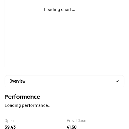
Loading chart...
Overview
Performance
Loading performance...
Open
Prev. Close
39.43
41.50