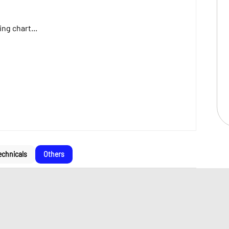
ng chart...
echnicals
Others