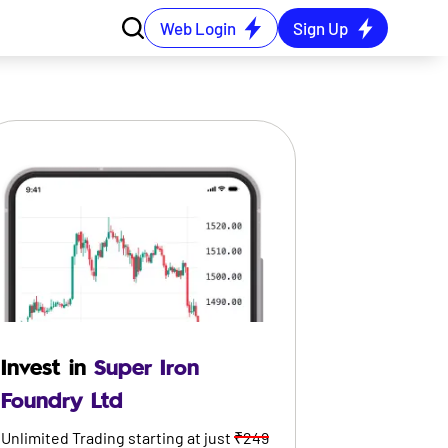
Web Login
Sign Up
Invest in
Super Iron
Foundry Ltd
Unlimited Trading starting at just
₹249