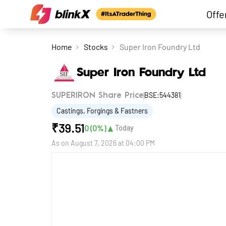
Offe
Home
Stocks
Super Iron Foundry Ltd
Super Iron Foundry Ltd
BSE:544381
SUPERIRON Share Price
Castings, Forgings & Fastners
₹
39.51
▲
0
(
0
%)
Today
As on
August 7, 2026 at 04:00 PM