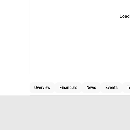
Loadi
Overview
Financials
News
Events
T