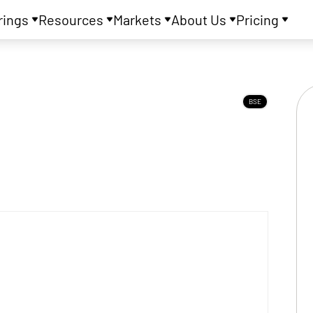
rings
Resources
Markets
About Us
Pricing
BSE