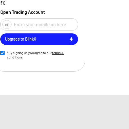
₹0
Open Trading Account
+91
Upgrade to BlinkX
*By signing up you agree to our
terms &
conditions