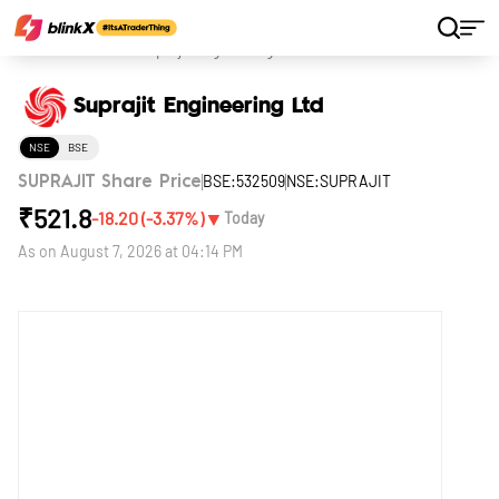
Home
Stocks
Suprajit Engineering Ltd
Suprajit Engineering Ltd
NSE
BSE
BSE:532509
NSE:SUPRAJIT
SUPRAJIT Share Price
₹
521.8
▼
-18.20
(
-3.37
%)
Today
As on
August 7, 2026 at 04:14 PM