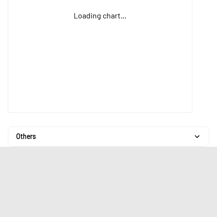
Loading chart...
Others