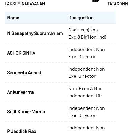
1986
LAKSHMINARAYANAN
TATACOMM
Name
Designation
Chairman(Non
N Ganapathy Subramaniam
Exe)&Dir(Non-Ind)
Independent Non
ASHOK SINHA
Exe. Director
Independent Non
Sangeeta Anand
Exe. Director
Non-Exec & Non-
Ankur Verma
Independent Dir
Independent Non
Sujit Kumar Varma
Exe. Director
Independent Non
P Jagdish Rao