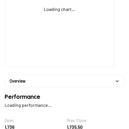
Loading chart...
Overview
Performance
Loading performance...
Open
Prev. Close
1,736
1,735.50