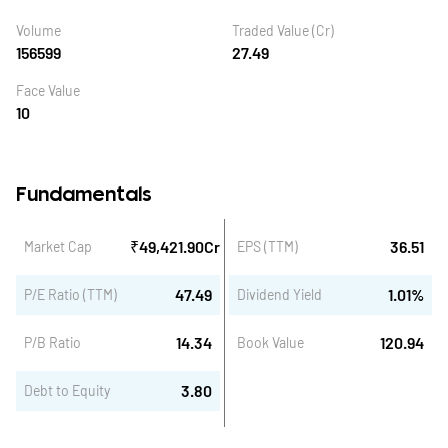
Volume
Traded Value (Cr)
156599
27.49
Face Value
10
Fundamentals
₹
49,421.90
Cr
36.51
Market Cap
EPS (TTM)
47.49
1.01
%
P/E Ratio (TTM)
Dividend Yield
14.34
120.94
P/B Ratio
Book Value
3.80
Debt to Equity