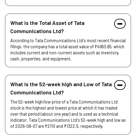
What is the Total Asset of Tata
Communications Ltd?
According to Tata Communications Ltd's most recent financial
filings, the company has a total asset value of ₹4963.85, which
includes current and non-current assets such as inventory,
cash, properties, and equipment.
What is the 52-week high and Low of Tata
Communications Ltd?
The 52-week high/low price of a Tata Communications Ltd
stock is the highest and lowest price at which it has traded
over that period (about one year) and is used as a technical
indicator. Tata Communications Ltd's 52-week high and low as
of 2026-08-07 are ₹2110 and ₹1322.5, respectively.