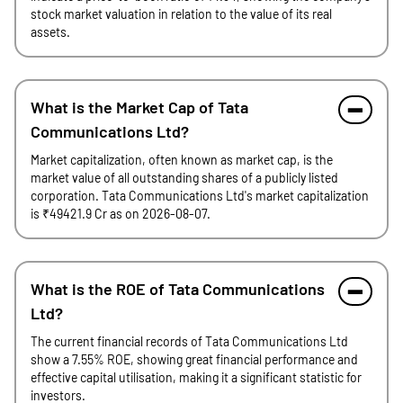
stock market valuation in relation to the value of its real
assets.
What is the Market Cap of Tata
Communications Ltd?
Market capitalization, often known as market cap, is the
market value of all outstanding shares of a publicly listed
corporation. Tata Communications Ltd's market capitalization
is ₹49421.9 Cr as on 2026-08-07.
What is the ROE of Tata Communications
Ltd?
The current financial records of Tata Communications Ltd
show a 7.55% ROE, showing great financial performance and
effective capital utilisation, making it a significant statistic for
investors.