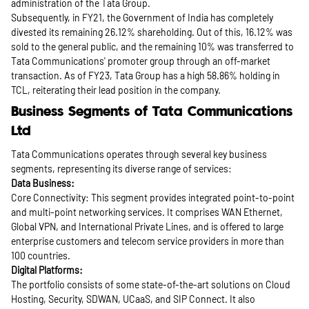
administration of the Tata Group.
Subsequently, in FY21, the Government of India has completely
divested its remaining 26.12% shareholding. Out of this, 16.12% was
sold to the general public, and the remaining 10% was transferred to
Tata Communications' promoter group through an off-market
transaction. As of FY23, Tata Group has a high 58.86% holding in
TCL, reiterating their lead position in the company.
Business Segments of Tata Communications
Ltd
Tata Communications operates through several key business
segments, representing its diverse range of services:
Data Business:
Core Connectivity: This segment provides integrated point-to-point
and multi-point networking services. It comprises WAN Ethernet,
Global VPN, and International Private Lines, and is offered to large
enterprise customers and telecom service providers in more than
100 countries.
Digital Platforms:
The portfolio consists of some state-of-the-art solutions on Cloud
Hosting, Security, SDWAN, UCaaS, and SIP Connect. It also