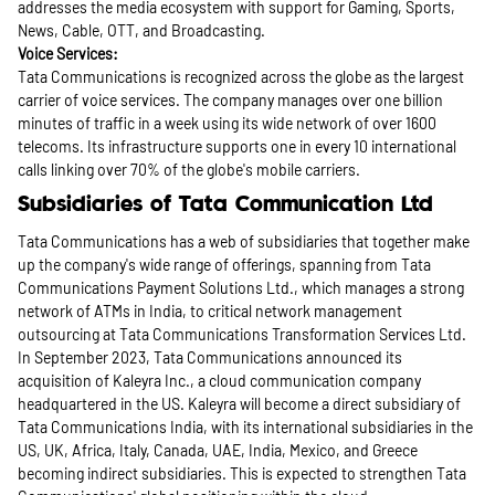
addresses the media ecosystem with support for Gaming, Sports,
News, Cable, OTT, and Broadcasting.
Voice Services:
Tata Communications is recognized across the globe as the largest
carrier of voice services. The company manages over one billion
minutes of traffic in a week using its wide network of over 1600
telecoms. Its infrastructure supports one in every 10 international
calls linking over 70% of the globe's mobile carriers.
Subsidiaries of Tata Communication Ltd
Tata Communications has a web of subsidiaries that together make
up the company's wide range of offerings, spanning from Tata
Communications Payment Solutions Ltd., which manages a strong
network of ATMs in India, to critical network management
outsourcing at Tata Communications Transformation Services Ltd.
In September 2023, Tata Communications announced its
acquisition of Kaleyra Inc., a cloud communication company
headquartered in the US. Kaleyra will become a direct subsidiary of
Tata Communications India, with its international subsidiaries in the
US, UK, Africa, Italy, Canada, UAE, India, Mexico, and Greece
becoming indirect subsidiaries. This is expected to strengthen Tata