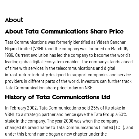
About
About Tata Communications Share Price
Tata Communications was formerly identified as Videsh Sanchar
Nigam Limited (VSNL) and the company was founded on March 19,
1986. Current evolution has led the company to become the world's
leading global digital ecosystem enabler. The company stands ahead
of time with services in the telecommunications and digital
infrastructure industry designed to support companies and service
providers in different parts of the world. Investors can further track
Tata Communication share price today on NSE.
History of Tata Communications Ltd
In February 2002, Tata Communications sold 25% of its stake in
VSNL to a strategic partner and hence gave the Tata Group a 50%
stake in the company. The year 2008 was when the company
changed its brand name to Tata Communications Limited (TCL), and
under this brand name began a new chapter under the