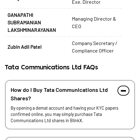
Exe. Director
GANAPATHI
Managing Director &
SUBRAMANIAN
CEO
LAKSHMINARAYANAN
Company Secretary /
Zubin Adil Patel
Compliance Officer
Tata Communications Ltd FAQs
How do I Buy Tata Communications Ltd
Shares?
By opening a demat account and having your KYC papers
confirmed online, you may simply purchase Tata
Communications Ltd shares in BlinkX.