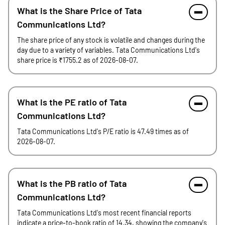
What is the Share Price of Tata
Communications Ltd?
The share price of any stock is volatile and changes during the
day due to a variety of variables. Tata Communications Ltd's
share price is ₹1755.2 as of 2026-08-07.
What is the PE ratio of Tata
Communications Ltd?
Tata Communications Ltd's P/E ratio is 47.49 times as of
2026-08-07.
What is the PB ratio of Tata
Communications Ltd?
Tata Communications Ltd's most recent financial reports
indicate a price-to-book ratio of 14.34, showing the company's