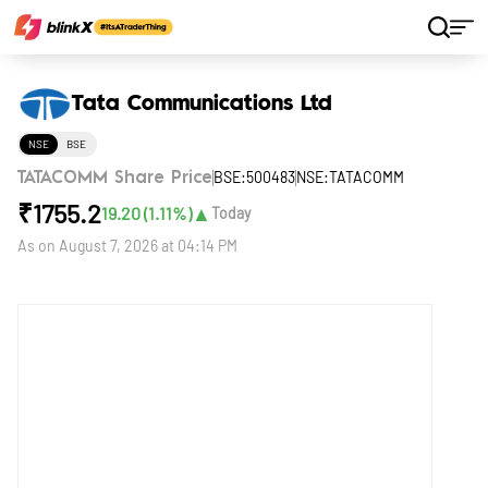
Home
Stocks
Tata Communications Ltd
Tata Communications Ltd
NSE
BSE
BSE:500483
NSE:TATACOMM
TATACOMM Share Price
₹
1755.2
▲
19.20
(
1.11
%)
Today
As on
August 7, 2026 at 04:14 PM