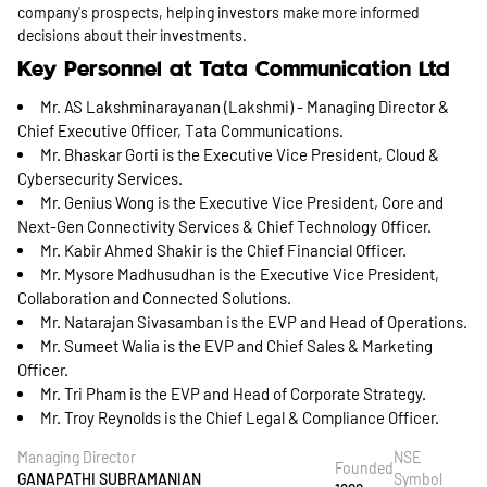
company's prospects, helping investors make more informed
decisions about their investments.
Key Personnel at Tata Communication Ltd
Mr. AS Lakshminarayanan (Lakshmi) - Managing Director &
Chief Executive Officer, Tata Communications.
Mr. Bhaskar Gorti is the Executive Vice President, Cloud &
Cybersecurity Services.
Mr. Genius Wong is the Executive Vice President, Core and
Next-Gen Connectivity Services & Chief Technology Officer.
Mr. Kabir Ahmed Shakir is the Chief Financial Officer.
Mr. Mysore Madhusudhan is the Executive Vice President,
Collaboration and Connected Solutions.
Mr. Natarajan Sivasamban is the EVP and Head of Operations.
Mr. Sumeet Walia is the EVP and Chief Sales & Marketing
Officer.
Mr. Tri Pham is the EVP and Head of Corporate Strategy.
Mr. Troy Reynolds is the Chief Legal & Compliance Officer.
Managing Director
NSE
Founded
GANAPATHI SUBRAMANIAN
Symbol