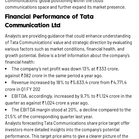
Communications' global positioning within the cloud
communications space and further expand its market presence.
Financial Performance of Tata
Communication Ltd
Analysts are providing guidance that could enhance understanding
of Tata Communications' value and strategic direction by evaluating
various factors such as market conditions, financial health, and
growth potential. Below is a brief information about the company's
financial health:
The company’s net profit was down 13% at ₹333 crore,
against ₹382 crore in the same period a year ago.
Revenue increased by 18% to ₹5,633.4 crore from ₹4,771.4
crore in Q1 FY 202
EBITDA, accordingly, increased by 9.7% to ₹1,124 crore in the
quarter as against ₹1,024 crore a year ago.
The EBITDA margin stood at 20%, a decline compared to the
21.5% of the corresponding quarter last year.
Analysts forecasting Tata Communications share price target offer
investors more detailed insights into the company's potential
performance. This target price aims to give a clearer picture of the