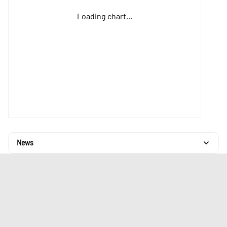
Loading chart...
News