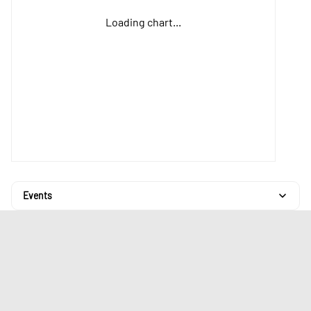
Loading chart...
Events