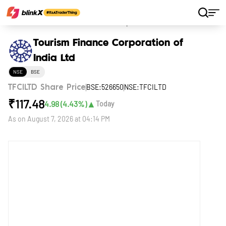
Home
Stocks
Tourism Finance Corporation of India Ltd
Tourism Finance Corporation of
India Ltd
NSE
BSE
BSE:526650
NSE:TFCILTD
TFCILTD Share Price
₹
117.48
▲
4.98
(
4.43
%)
Today
As on
August 7, 2026 at 04:14 PM