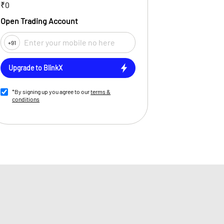
₹0
Open Trading Account
+91
Upgrade to BlinkX
*By signing up you agree to our
terms &
conditions