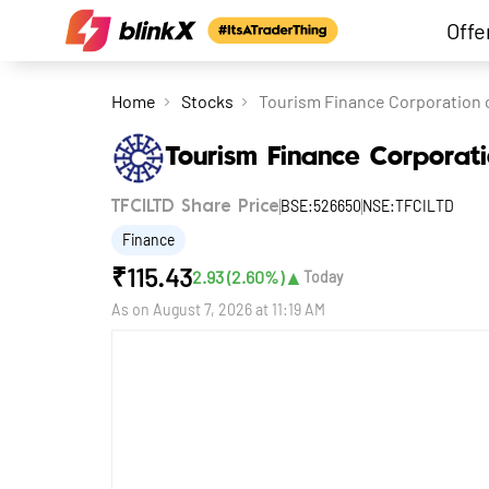
Offe
Home
Stocks
Tourism Finance Corporation o
Tourism Finance Corporati
BSE:526650
NSE:TFCILTD
TFCILTD Share Price
Finance
₹
115.43
▲
2.93
(
2.60
%)
Today
As on
August 7, 2026 at 11:19 AM