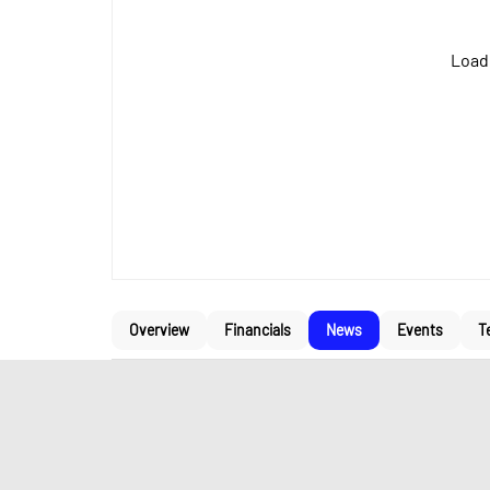
Loadi
Overview
Financials
News
Events
T