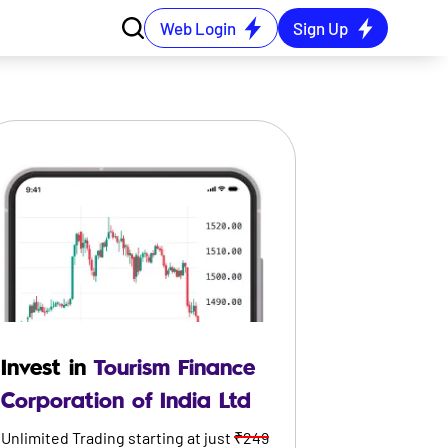
Web Login
Sign Up
Invest in
Tourism Finance
Corporation of India Ltd
Unlimited Trading starting at just
₹249