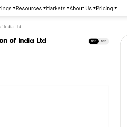
rings
Resources
Markets
About Us
Pricing
f India Ltd
on of India Ltd
NSE
BSE