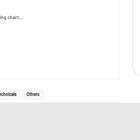
ng chart...
echnicals
Others