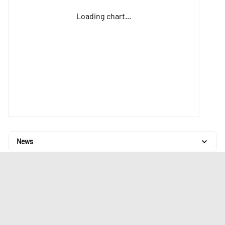
Loading chart...
News