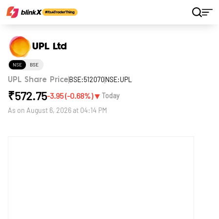
Home
Stocks
UPL Ltd
UPL Ltd
NSE
BSE
BSE:512070
NSE:UPL
UPL Share Price
₹
572.75
▼
-3.95
(
-0.68
%)
Today
As on
August 6, 2026 at 04:14 PM