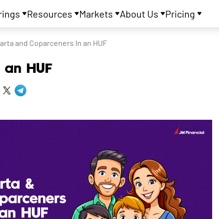
rings
Resources
Markets
About Us
Pricing
arta and Coparceners In an HUF
n an HUF