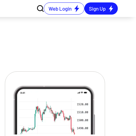
Web Login
Sign Up