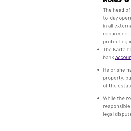
The head of
to-day opera
in all exter
coparceners
protecting i
The Karta ho
bank
accou
He or she ha
property, bu
of the estat
While the ro
responsible 
legal disput