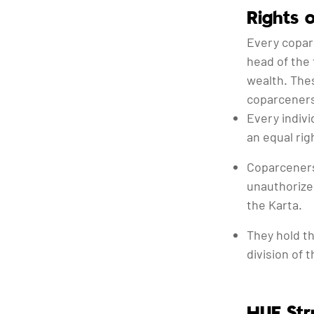
Rights 
Every copar
head of the 
wealth. Thes
coparceners
Every indivi
an equal rig
Coparceners
unauthorize
the Karta.
They hold the
division of 
HUF Str