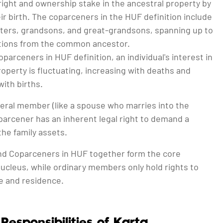
 right and ownership stake in the ancestral property by
eir birth. The coparceners in the HUF definition include
ters, grandsons, and great-grandsons, spanning up to
tions from the common ancestor.
parceners in HUF definition, an individual's interest in
roperty is fluctuating, increasing with deaths and
ith births.
neral member (like a spouse who marries into the
oparcener has an inherent legal right to demand a
 the family assets.
nd Coparceners in HUF together form the core
ucleus, while ordinary members only hold rights to
 and residence.
Responsibilities of Karta