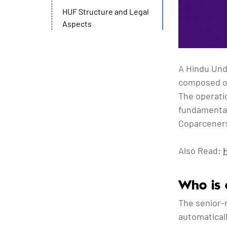
HUF Structure and Legal
Aspects
A Hindu Undi
composed of
The operatio
fundamental
Coparceners
Also Read:
Who is 
The senior-
automatical