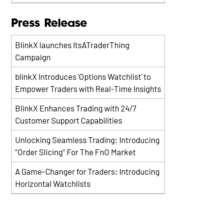
Press Release
BlinkX launches ItsATraderThing
Campaign
blinkX Introduces 'Options Watchlist' to
Empower Traders with Real-Time Insights
BlinkX Enhances Trading with 24/7
Customer Support Capabilities
Unlocking Seamless Trading: Introducing
“Order Slicing” For The FnO Market
A Game-Changer for Traders: Introducing
Horizontal Watchlists