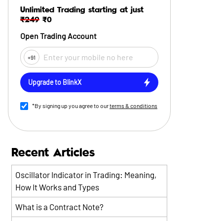
Unlimited Trading starting at just
₹249
₹0
Open Trading Account
+91
Upgrade to BlinkX
*By signing up you agree to our
terms & conditions
Recent Articles
Oscillator Indicator in Trading: Meaning,
How It Works and Types
What is a Contract Note?