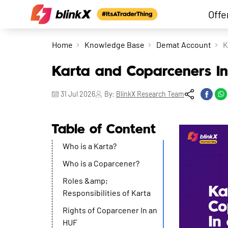
Offe
Home
Knowledge Base
Demat Account
K
Karta and Coparceners I
31 Jul 2026
By:
BlinkX Research Team
Table of Content
Who is a Karta?
Who is a Coparcener?
Roles &amp;
Responsibilities of Karta
Rights of Coparcener In an
HUF