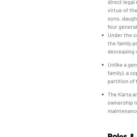
direct legal
virtue of th
sons, daugh
four genera
Under the co
the family p
decreasing w
Unlike a ge
family), a c
partition of
The Karta a
ownership n
maintenance
Roles & 