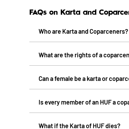
FAQs on Karta and Coparce
Who are Karta and Coparceners?
What are the rights of a coparce
Can a female be a karta or copar
Is every member of an HUF a cop
What if the Karta of HUF dies?