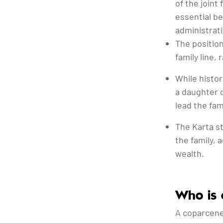
of the joint
essential b
administrati
The position
family line,
While histor
a daughter 
lead the fami
The Karta st
the family, 
wealth.
Who is 
A coparcener