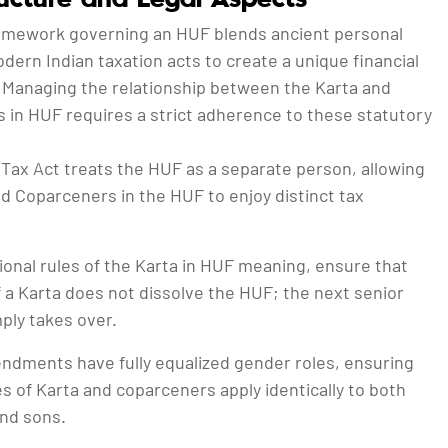
ramework governing an HUF blends ancient personal
dern Indian taxation acts to create a unique financial
 Managing the relationship between the Karta and
 in HUF requires a strict adherence to these statutory
Tax Act treats the HUF as a separate person, allowing
d Coparceners in the HUF to enjoy distinct tax
onal rules of the Karta in HUF meaning, ensure that
 a Karta does not dissolve the HUF; the next senior
ly takes over.
dments have fully equalized gender roles, ensuring
es of Karta and coparceners apply identically to both
nd sons.