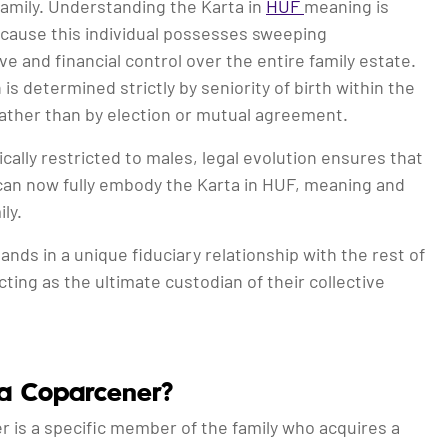
 family. Understanding the Karta in
HUF
meaning is
ecause this individual possesses sweeping
ve and financial control over the entire family estate.
 is determined strictly by seniority of birth within the
 rather than by election or mutual agreement.
ically restricted to males, legal evolution ensures that
can now fully embody the Karta in HUF, meaning and
ly.
ands in a unique fiduciary relationship with the rest of
acting as the ultimate custodian of their collective
a Coparcener?
 is a specific member of the family who acquires a