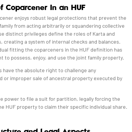
of Coparcener In an HUF
cener enjoys robust legal protections that prevent the
family from acting arbitrarily or squandering collective
e distinct privileges define the roles of Karta and
, creating a system of internal checks and balances.
dual fitting the coparceners in the HUF definition has
ht to possess, enjoy, and use the joint family property.
 have the absolute right to challenge any
d or improper sale of ancestral property executed by
 power to file a suit for partition, legally forcing the
the HUF property to claim their specific individual share.
ucture and Legal Aspects