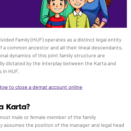
vided Family (HUF) operates as a distinct legal entity
 a common ancestor and all their lineal descendants.
nal dynamics of this joint family structure are
ly dictated by the interplay between the Karta and
 in HUF.
How to close a demat account online
a Karta?
most male or female member of the family
ly assumes the position of the manager and legal head