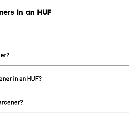
ners In an HUF
ner?
cener in an HUF?
arcener?