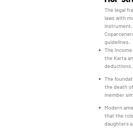
The legal f
laws with mo
instrument.
Coparceners
guidelines.
The Income 
the Karta an
deductions.
The foundati
the death of
member simp
Modern amen
that the rol
daughters a