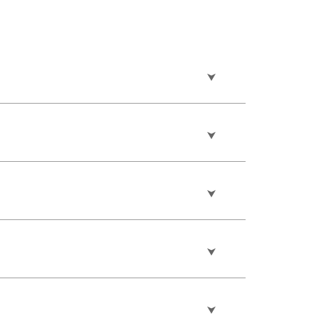
⮟
⮟
⮟
⮟
⮟