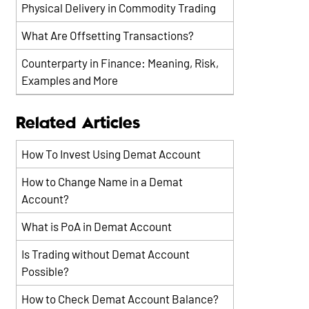
Physical Delivery in Commodity Trading
What Are Offsetting Transactions?
Counterparty in Finance: Meaning, Risk,
Examples and More
Related Articles
How To Invest Using Demat Account
How to Change Name in a Demat
Account?
What is PoA in Demat Account
Is Trading without Demat Account
Possible?
How to Check Demat Account Balance?