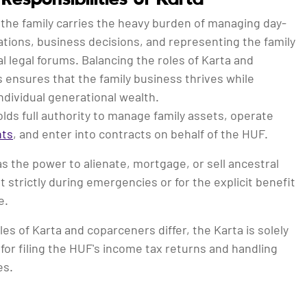
 the family carries the heavy burden of managing day-
tions, business decisions, and representing the family
nal legal forums. Balancing the roles of Karta and
 ensures that the family business thrives while
ndividual generational wealth.
lds full authority to manage family assets, operate
nts
, and enter into contracts on behalf of the HUF.
s the power to alienate, mortgage, or sell ancestral
t strictly during emergencies or for the explicit benefit
e.
les of Karta and coparceners differ, the Karta is solely
for filing the HUF's income tax returns and handling
es.