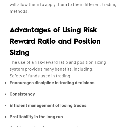
will allow them to apply them to their different trading
methods.
Advantages of Using Risk
Reward Ratio and Position
Sizing
The use of a risk-reward ratio and position sizing
system provides many benefits, including:
Safety of funds used in trading
Encourages discipline in trading decisions
Consistency
Efficient management of losing trades
Profitability in the long run