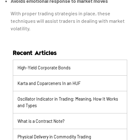
Avoids emotional response to market moves
With proper trading strategies in place, these
techniques will assist traders in dealing with market
volatility.
Recent Articles
High-Yield Corporate Bonds
Karta and Coparceners In an HUF
Oscillator Indicator in Trading: Meaning, How It Works
and Types
What is a Contract Note?
Physical Delivery in Commodity Trading