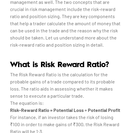
management as well. The two concepts that are
crucial in risk management include the risk-reward
ratio and position sizing. They are key components
that help a trader calculate the amount of money that
can be used in the trade and the reason why the risk
should be taken. Let us understand more about the
risk-reward ratio and position sizing in detail.
What is Risk Reward Ratio?
The Risk Reward Ratio is the calculation for the
probable gains of a trade compared to its probable
loss. The ratio aids in assessing whether it makes
sense to execute a particular trade.
The equation is:
Risk-Reward Ratio = Potential Loss ÷ Potential Profit
For instance, if an investor takes the risk of losing
₹100 in order to make gains of ₹300, the Risk Reward
Ratio will be 1:3.