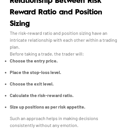
Relationship Between Risk
Reward Ratio and Position
Sizing
The risk-reward ratio and position sizing have an
intricate relationship with each other within a trading
plan.
Before taking a trade, the trader will:
Choose the entry price.
Place the stop-loss level.
Choose the exit level.
Calculate the risk-reward ratio.
Size up positions as per risk appetite.
Such an approach helps in making decisions
consistently without any emotion.