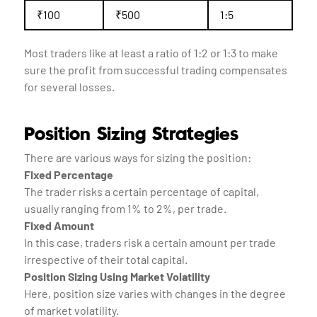
₹100
₹500
1:5
Most traders like at least a ratio of 1:2 or 1:3 to make
sure the profit from successful trading compensates
for several losses.
Position Sizing Strategies
There are various ways for sizing the position:
Fixed Percentage
The trader risks a certain percentage of capital,
usually ranging from 1% to 2%, per trade.
Fixed Amount
In this case, traders risk a certain amount per trade
irrespective of their total capital.
Position Sizing Using Market Volatility
Here, position size varies with changes in the degree
of market volatility.