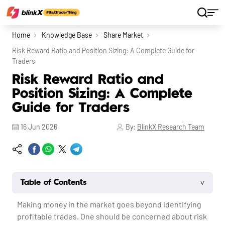
Home
Knowledge Base
Share Market
Risk Reward Ratio and Position Sizing: A Complete Guide for
Traders
Risk Reward Ratio and
Position Sizing: A Complete
Guide for Traders
16 Jun 2026
By:
BlinkX Research Team
˅
Table of Contents
Making money in the market goes beyond identifying
profitable trades. One should be concerned about risk