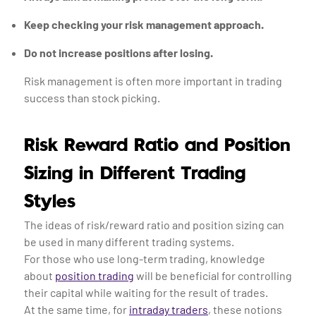
Keep checking your risk management approach.
Do not increase positions after losing.
Risk management is often more important in trading
success than stock picking.
Risk Reward Ratio and Position
Sizing in Different Trading
Styles
The ideas of risk/reward ratio and position sizing can
be used in many different trading systems.
For those who use long-term trading, knowledge
about
position trading
will be beneficial for controlling
their capital while waiting for the result of trades.
At the same time, for
intraday traders
, these notions