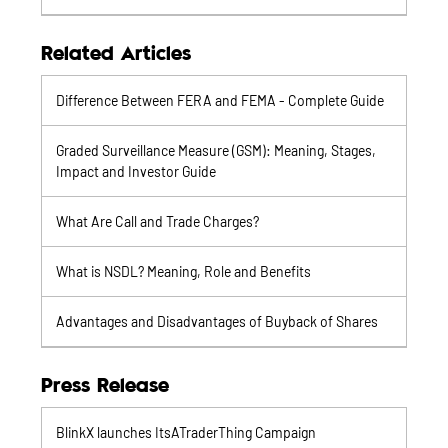
Related Articles
Difference Between FERA and FEMA - Complete Guide
Graded Surveillance Measure (GSM): Meaning, Stages,
Impact and Investor Guide
What Are Call and Trade Charges?
What is NSDL? Meaning, Role and Benefits
Advantages and Disadvantages of Buyback of Shares
Press Release
BlinkX launches ItsATraderThing Campaign