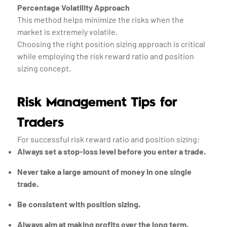
Percentage Volatility Approach
This method helps minimize the risks when the
market is extremely volatile.
Choosing the right position sizing approach is critical
while employing the risk reward ratio and position
sizing concept.
Risk Management Tips for
Traders
For successful risk reward ratio and position sizing:
Always set a stop-loss level before you enter a trade.
Never take a large amount of money in one single
trade.
Be consistent with position sizing.
Always aim at making profits over the long term.