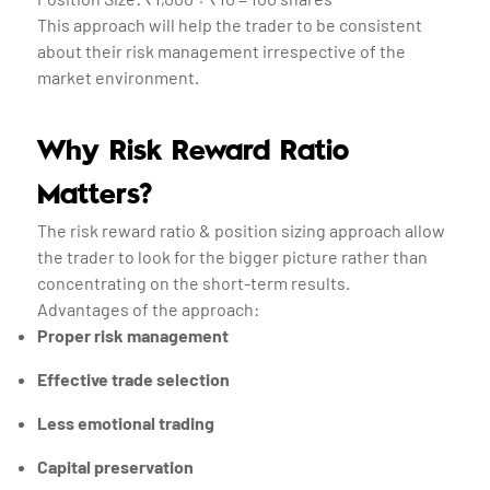
This approach will help the trader to be consistent
about their risk management irrespective of the
market environment.
Why Risk Reward Ratio
Matters?
The risk reward ratio & position sizing approach allow
the trader to look for the bigger picture rather than
concentrating on the short-term results.
Advantages of the approach:
Proper risk management
Effective trade selection
Less emotional trading
Capital preservation