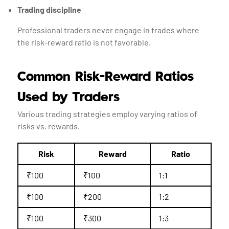
Trading discipline
Professional traders never engage in trades where
the risk-reward ratio is not favorable.
Common Risk-Reward Ratios
Used by Traders
Various trading strategies employ varying ratios of
risks vs. rewards.
Risk
Reward
Ratio
₹100
₹100
1:1
₹100
₹200
1:2
₹100
₹300
1:3