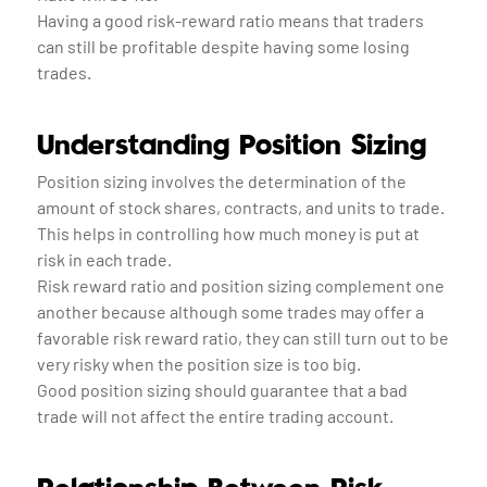
Having a good risk-reward ratio means that traders
can still be profitable despite having some losing
trades.
Understanding Position Sizing
Position sizing involves the determination of the
amount of stock shares, contracts, and units to trade.
This helps in controlling how much money is put at
risk in each trade.
Risk reward ratio and position sizing complement one
another because although some trades may offer a
favorable risk reward ratio, they can still turn out to be
very risky when the position size is too big.
Good position sizing should guarantee that a bad
trade will not affect the entire trading account.