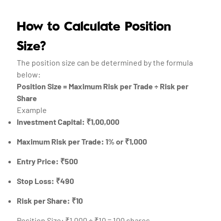
How to Calculate Position
Size?
The position size can be determined by the formula
below:
Position Size = Maximum Risk per Trade ÷ Risk per
Share
Example
Investment Capital: ₹1,00,000
Maximum Risk per Trade: 1% or ₹1,000
Entry Price: ₹500
Stop Loss: ₹490
Risk per Share: ₹10
Position Size: ₹1,000 ÷ ₹10 = 100 shares