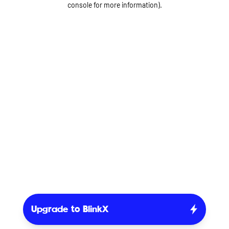
console for more information)
.
Upgrade to BlinkX