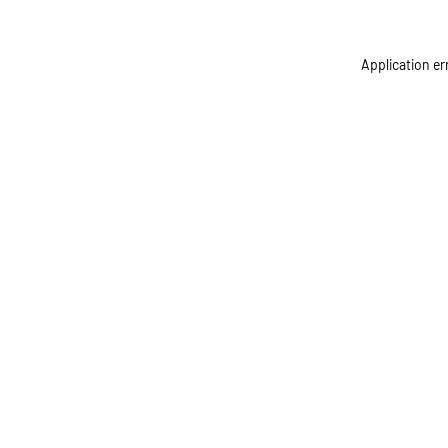
Application er