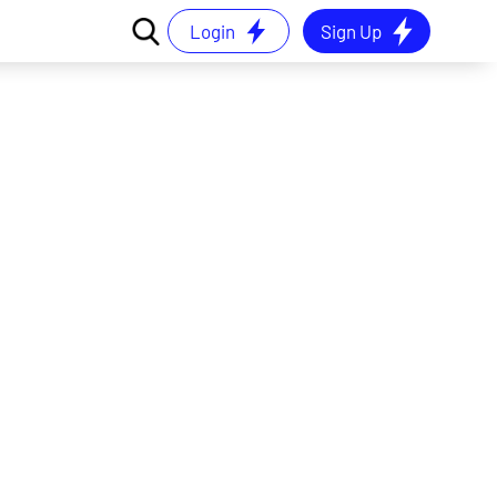
Login
Sign Up