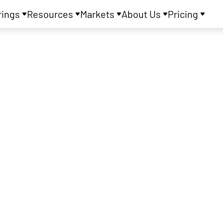
rings
Resources
Markets
About Us
Pricing