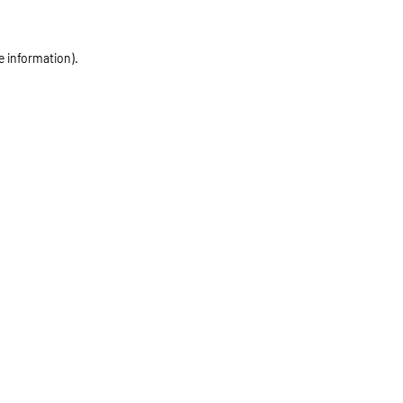
e information)
.